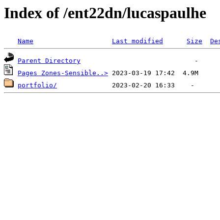
Index of /ent22dn/lucaspaulhe
Name
Last modified
Size
De
Parent Directory
Pages Zones-Sensible..>
portfolio/