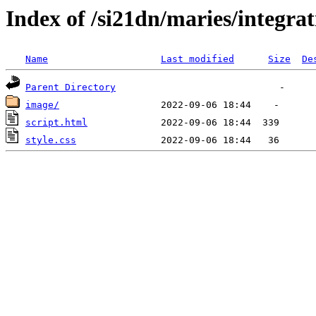
Index of /si21dn/maries/integra
Name
Last modified
Size
De
Parent Directory
image/
script.html
style.css