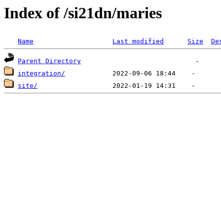
Index of /si21dn/maries
Name
Last modified
Size
De
Parent Directory
integration/
site/