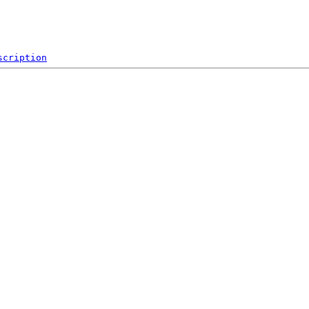
scription