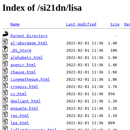
Index of /si21dn/lisa
Name
Last modified
Size
De
Parent Directory
al'abordage.html
.DS_Store
alphabets.html
avenir.html
chauve.html
cinematheque.html
croquis.html
cv.html
depliant.html
enquete.html
jpo.html
lea.html