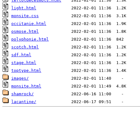
leflotdecesmots.html
light.html
monsite.css
occitanie.html
osmose.html
polyphonie.html
scotch.html
sdf.html
stage.html
toptype.html
images/
monsite.html
shamrock/
lacantine/