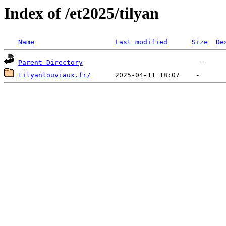
Index of /et2025/tilyan
Name
Last modified
Size
De
Parent Directory
tilyanlouviaux.fr/