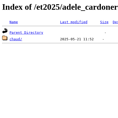
Index of /et2025/adele_cardoner
Name
Last modified
Size
De
Parent Directory
chaud/