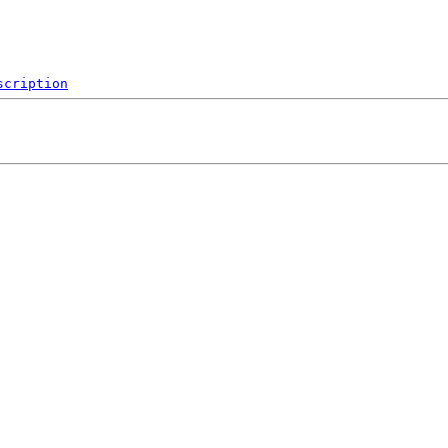
scription