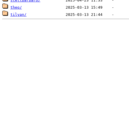
stellbarbaro/
theo/
tilyan/