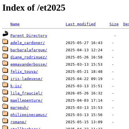
Index of /et2025
Name
Last modified
Size
De
Parent Directory
adele_cardoner/
barbaralafargue/
diane_rodriguez/
emmavanderbosse/
felix_touya/
iris-ladevese/
k-is/
lila_frauciel/
maellepenture/
margeuh/
philippinecamus/
romane/