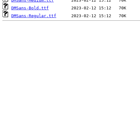
DMSans-Medium.ttf
DMSans-Bold.ttf
DMSans-Regular.ttf