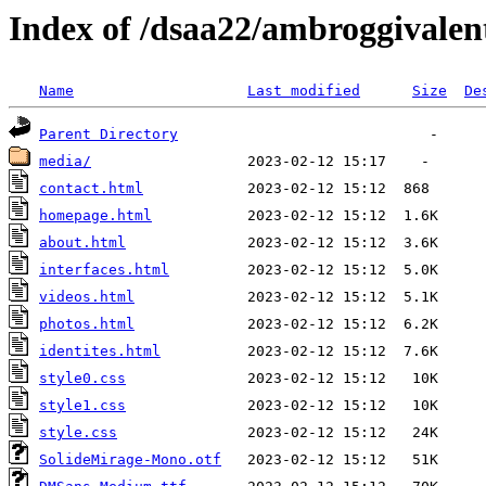
Index of /dsaa22/ambroggivalen
Name
Last modified
Size
De
Parent Directory
media/
contact.html
homepage.html
about.html
interfaces.html
videos.html
photos.html
identites.html
style0.css
style1.css
style.css
SolideMirage-Mono.otf