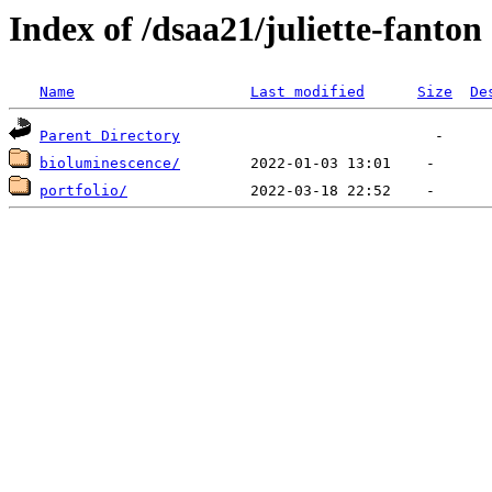
Index of /dsaa21/juliette-fanton
Name
Last modified
Size
De
Parent Directory
bioluminescence/
portfolio/